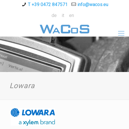
T +39 0472 847571
info@wacos.eu
de
it
en
Lowara