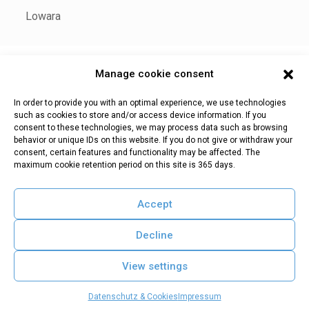
Lowara
Manage cookie consent
Impressum
Datenschutz & Cookies
In order to provide you with an optimal experience, we use technologies
such as cookies to store and/or access device information. If you
consent to these technologies, we may process data such as browsing
behavior or unique IDs on this website. If you do not give or withdraw your
consent, certain features and functionality may be affected. The
WaCoS |
Teiserstr. 2b | I-39040 Villnöß (BZ)
maximum cookie retention period on this site is 365 days.
Tel. +39 0472 847571 | E-Mail:
info@wacos.eu
Mwst.Nr.: 02580830210
Accept
Decline
View settings
Datenschutz & Cookies
Impressum