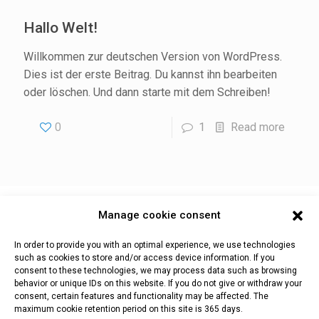
Hallo Welt!
Willkommen zur deutschen Version von WordPress.
Dies ist der erste Beitrag. Du kannst ihn bearbeiten
oder löschen. Und dann starte mit dem Schreiben!
0
1
Read more
Manage cookie consent
Impressum
Datenschutz & Cookies
In order to provide you with an optimal experience, we use technologies
such as cookies to store and/or access device information. If you
consent to these technologies, we may process data such as browsing
behavior or unique IDs on this website. If you do not give or withdraw your
consent, certain features and functionality may be affected. The
WaCoS |
Teiserstr. 2b | I-39040 Villnöß (BZ)
maximum cookie retention period on this site is 365 days.