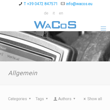
T +39 0472 847571
info@wacos.eu
de
it
en
Allgemein
Categories
Tags
Authors
Show all